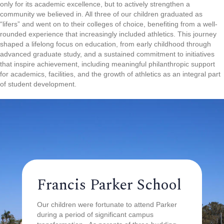
only for its academic excellence, but to actively strengthen a
community we believed in. All three of our children graduated as
“lifers” and went on to their colleges of choice, benefiting from a well-
rounded experience that increasingly included athletics. This journey
shaped a lifelong focus on education, from early childhood through
advanced graduate study, and a sustained commitment to initiatives
that inspire achievement, including meaningful philanthropic support
for academics, facilities, and the growth of athletics as an integral part
of student development.
Francis Parker School
Our children were fortunate to attend Parker
during a period of significant campus