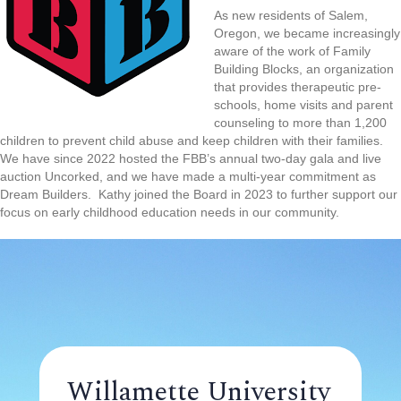
As new residents of Salem,
Oregon, we became increasingly
aware of the work of Family
Building Blocks, an organization
that provides therapeutic pre-
schools, home visits and parent
counseling to more than 1,200
children to prevent child abuse and keep children with their families.
We have since 2022 hosted the FBB’s annual two-day gala and live
auction Uncorked, and we have made a multi-year commitment as
Dream Builders. Kathy joined the Board in 2023 to further support our
focus on early childhood education needs in our community.
Willamette University