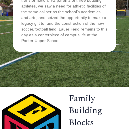
transformation. As parents of three budding
athletes, we saw a need for athletic facilities of
the same caliber as the school’s academics
and arts, and seized the opportunity to make a
legacy gift to fund the construction of the new
soccer/football field. Lauer Field remains to this
day as a centerpiece of campus life at the
Parker Upper School.
Family
Building
Blocks