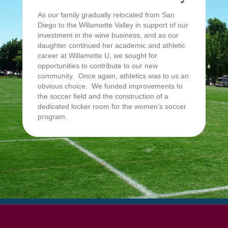
As our family gradually relocated from San
Diego to the Willamette Valley in support of our
investment in the wine business, and as our
daughter continued her academic and athletic
career at Willamette U, we sought for
opportunities to contribute to our new
community. Once again, athletics was to us an
obvious choice. We funded improvements to
the soccer field and the construction of a
dedicated locker room for the women’s soccer
program.