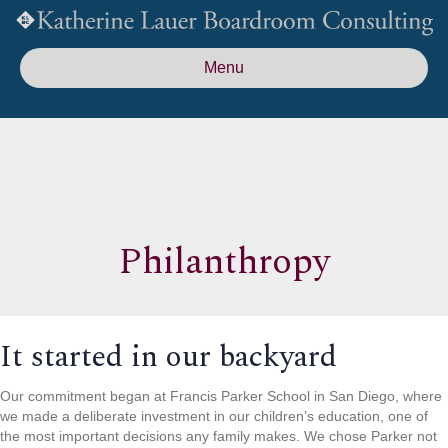
Menu
Philanthropy
It started in our backyard
Our commitment began at Francis Parker School in San Diego, where
we made a deliberate investment in our children’s education, one of
the most important decisions any family makes. We chose Parker not